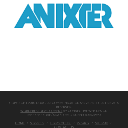
COPYRIGHT 2010. DOUGLAS COMMUNICATION SERVICES LLC. ALL RIGHTS
RESERVED.
WORDPRESS DEVELOPMENT
BY CONNECTIVE WEB DESIGN
MBE / SBE / DBE / SDA / DPMC / DUNN # 801424990
HOME
SERVICES
TERMS OF USE
PRIVACY
SITEMAP
CONTACT US