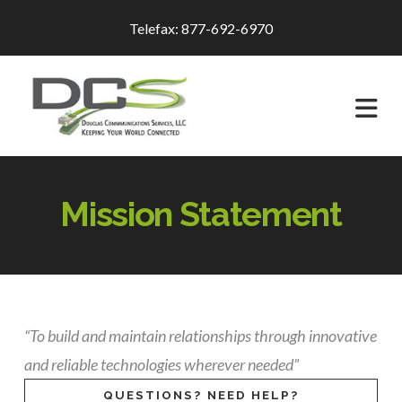
Telefax: 877-692-6970
Na
Mission Statement
“To build and maintain relationships through innovative
and reliable technologies wherever needed”
QUESTIONS? NEED HELP?