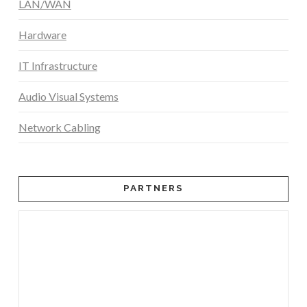
LAN/WAN
Hardware
IT Infrastructure
Audio Visual Systems
Network Cabling
PARTNERS