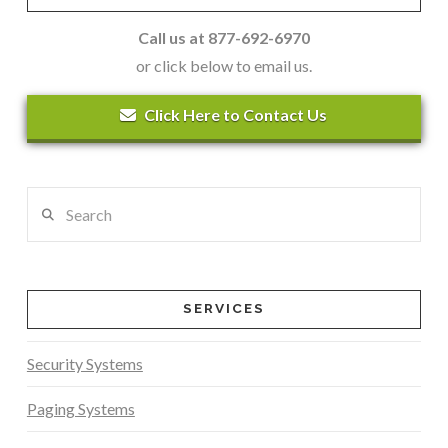
Call us at 877-692-6970
or click below to email us.
Click Here to Contact Us
Search
SERVICES
Security Systems
Paging Systems