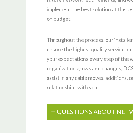
implement the best solution at the bes
on budget.
Throughout the process, our installer
ensure the highest quality service and
your expectations every step of the w
organization grows and changes, DCS, 
assist in any cable moves, additions, o
relationships with you.
QUESTIONS ABOUT NETW