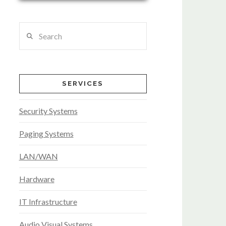
Search
SERVICES
Security Systems
Paging Systems
LAN/WAN
Hardware
IT Infrastructure
Audio Visual Systems