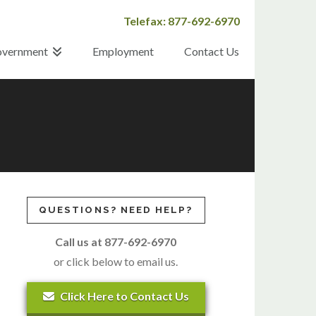
Telefax: 877-692-6970
vernment
Employment
Contact Us
QUESTIONS? NEED HELP?
Call us at 877-692-6970
or click below to email us.
Click Here to Contact Us