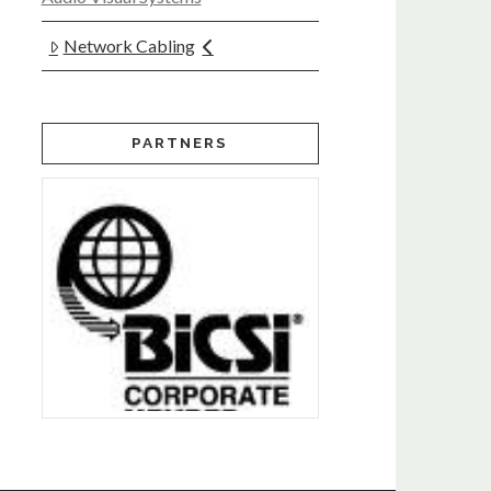
Network Cabling
PARTNERS