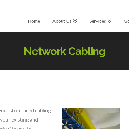
Home
About Us
Services
Go
Network Cabling
your structured cabling
 your existing and
rk with you to