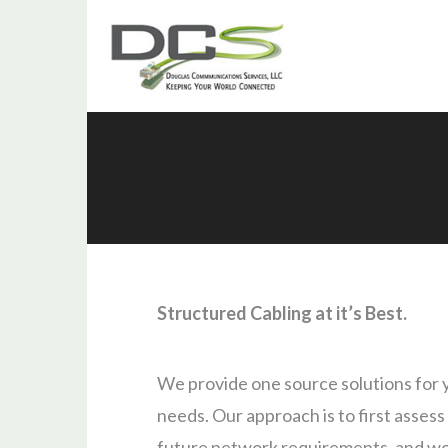
Structured Cabling at it’s Best.
We provide one source solutions for 
needs. Our approach is to first assess
future network requirements, and wo