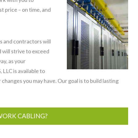
t price – on time, and
s and contractors will
 will strive to exceed
ay, as your
LLC is available to
r changes you may have. Our goal is to build lasting
ORK CABLING?