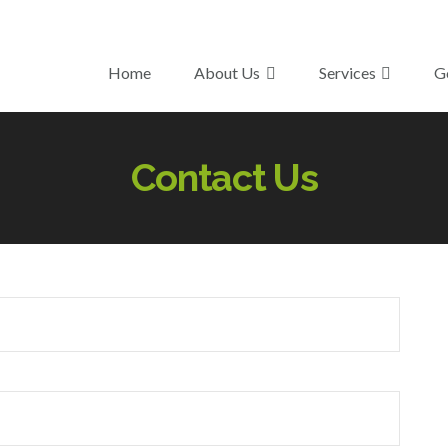
Home
About Us
Services
G
Contact Us