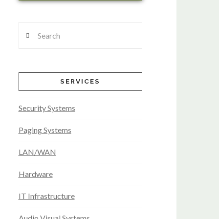
Search
SERVICES
Security Systems
Paging Systems
LAN/WAN
Hardware
IT Infrastructure
Audio Visual Systems