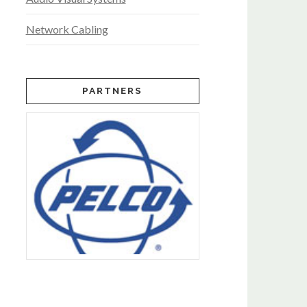
Network Cabling
PARTNERS