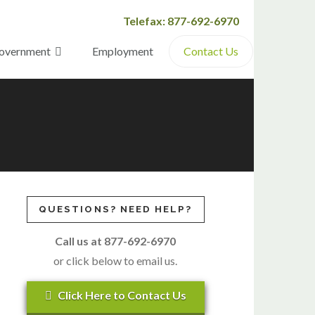
Telefax: 877-692-6970
overnment
Employment
Contact Us
QUESTIONS? NEED HELP?
Call us at 877-692-6970
or click below to email us.
Click Here to Contact Us