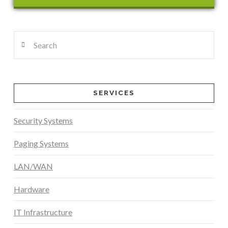
Search
SERVICES
Security Systems
Paging Systems
LAN/WAN
Hardware
IT Infrastructure