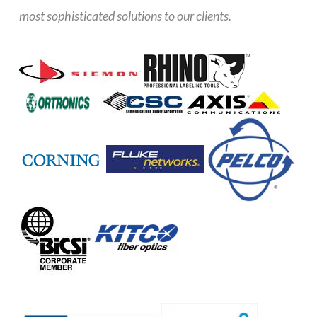
most sophisticated solutions to our clients.