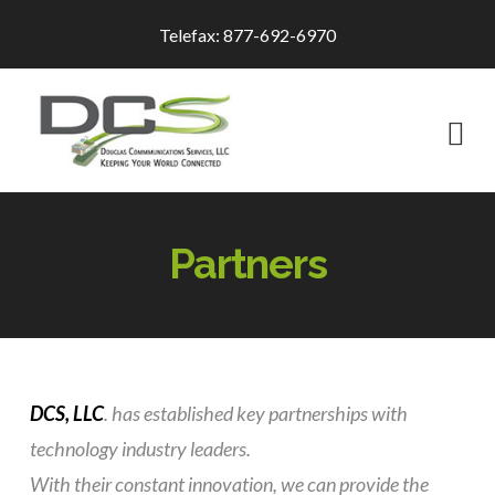
Telefax: 877-692-6970
Na
Partners
DCS, LLC
.
has established key partnerships with
technology industry leaders.
With their constant innovation, we can provide the