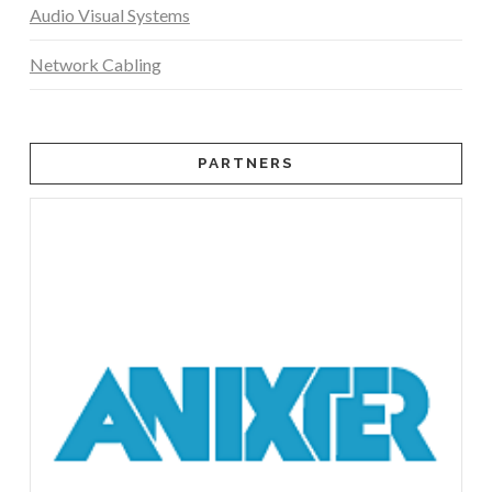
Audio Visual Systems
Network Cabling
PARTNERS