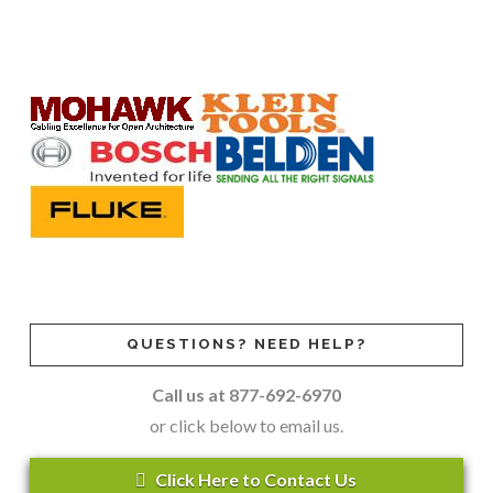
QUESTIONS? NEED HELP?
Call us at 877-692-6970
or click below to email us.
Click Here to Contact Us