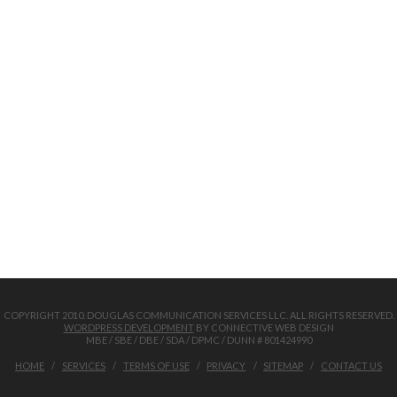
COPYRIGHT 2010. DOUGLAS COMMUNICATION SERVICES LLC. ALL RIGHTS RESERVED.
WORDPRESS DEVELOPMENT
BY CONNECTIVE WEB DESIGN
MBE / SBE / DBE / SDA / DPMC / DUNN # 801424990
HOME
SERVICES
TERMS OF USE
PRIVACY
SITEMAP
CONTACT US