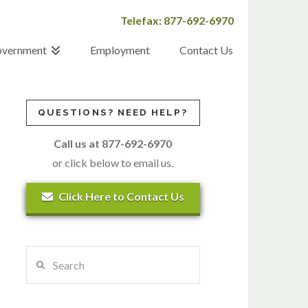
Telefax: 877-692-6970
vernment
Employment
Contact Us
QUESTIONS? NEED HELP?
Call us at 877-692-6970
or click below to email us.
Click Here to Contact Us
Search