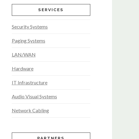
SERVICES
Security Systems
Paging Systems
LAN/WAN
Hardware
IT Infrastructure
Audio Visual Systems
Network Cabling
PARTNERS