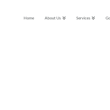
Home
About Us
Services
Go