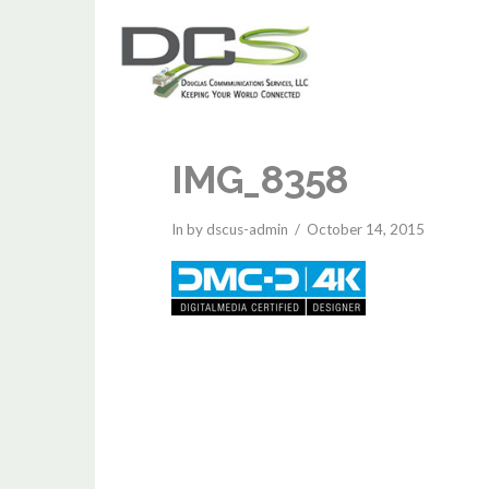
IMG_8358
In by dscus-admin
October 14, 2015