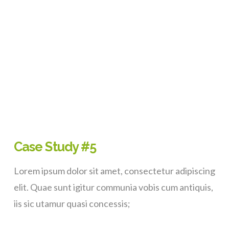
VIEW POST
Case Study #5
Lorem ipsum dolor sit amet, consectetur adipiscing
elit. Quae sunt igitur communia vobis cum antiquis,
iis sic utamur quasi concessis;