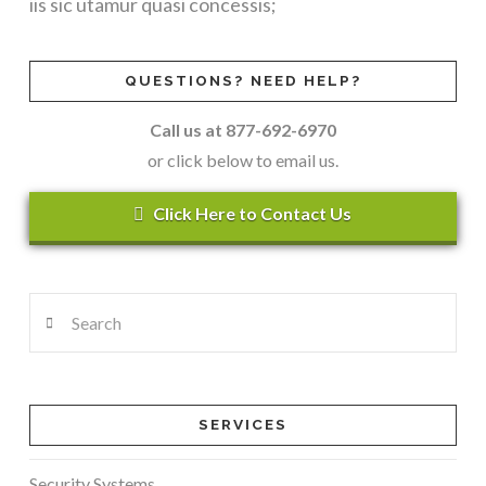
iis sic utamur quasi concessis;
QUESTIONS? NEED HELP?
Call us at 877-692-6970
or click below to email us.
Click Here to Contact Us
VIEW POST
Search
SERVICES
Security Systems