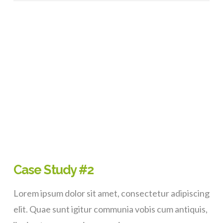
VIEW POST
Case Study #2
Lorem ipsum dolor sit amet, consectetur adipiscing
elit. Quae sunt igitur communia vobis cum antiquis,