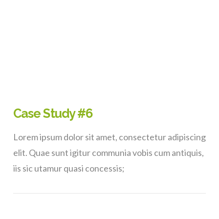
Case Study #6
Lorem ipsum dolor sit amet, consectetur adipiscing
elit. Quae sunt igitur communia vobis cum antiquis,
iis sic utamur quasi concessis;