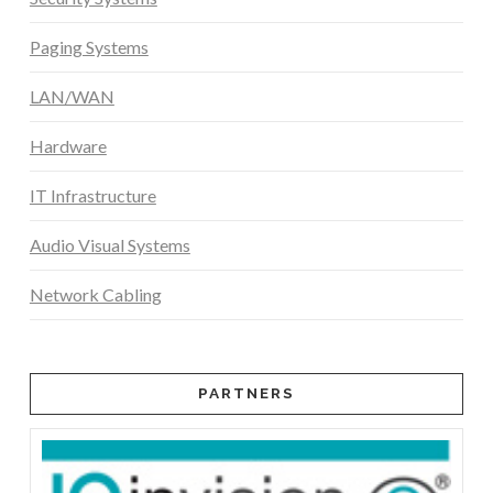
Paging Systems
LAN/WAN
Hardware
IT Infrastructure
Audio Visual Systems
Network Cabling
PARTNERS