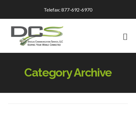
Telefax: 877-692-6970
Na
Category Archive