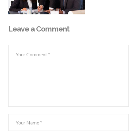
Leave a Comment