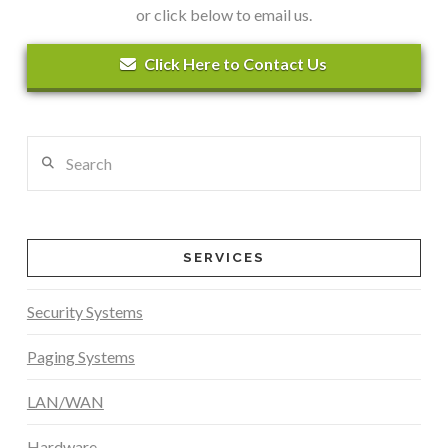
or click below to email us.
Click Here to Contact Us
Search
SERVICES
Security Systems
Paging Systems
LAN/WAN
Hardware