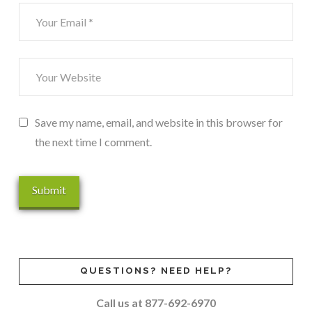
Save my name, email, and website in this browser for
the next time I comment.
QUESTIONS? NEED HELP?
Call us at 877-692-6970