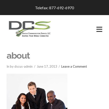
Telefax: 877-692-6970
Na
about
In by dscus-admin
June 17, 2013
Leave a Comment