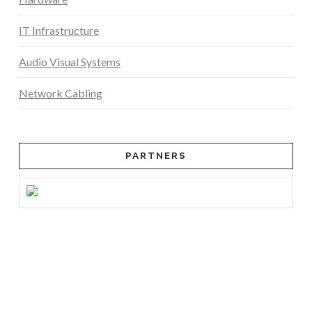
IT Infrastructure
Audio Visual Systems
Network Cabling
PARTNERS