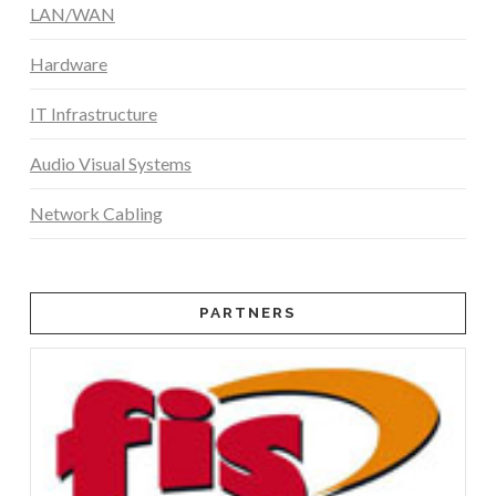
LAN/WAN
Hardware
IT Infrastructure
Audio Visual Systems
Network Cabling
PARTNERS