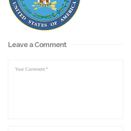
Leave a Comment