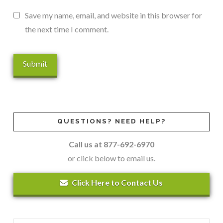
Save my name, email, and website in this browser for
the next time I comment.
QUESTIONS? NEED HELP?
Call us at 877-692-6970
or click below to email us.
Click Here to Contact Us