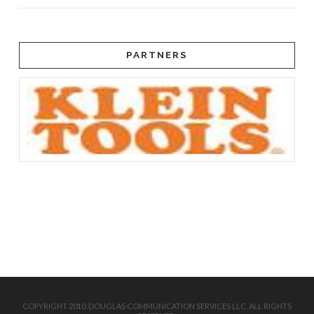
PARTNERS
COPYRIGHT 2010. DOUGLAS COMMUNICATION SERVICES LLC. ALL RIGHTS