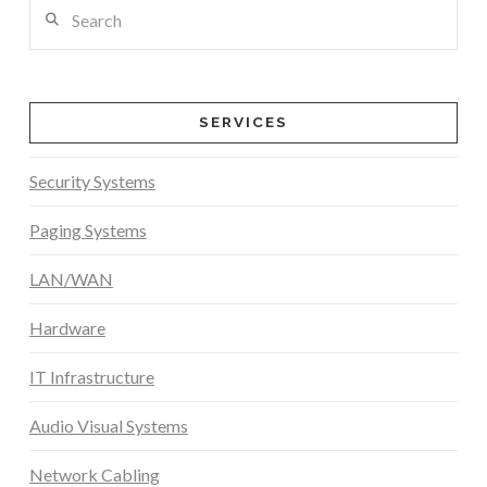
Search
SERVICES
Security Systems
Paging Systems
LAN/WAN
Hardware
IT Infrastructure
Audio Visual Systems
Network Cabling