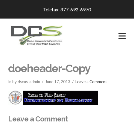
Telefax: 877-692-6970
Na
doeheader-Copy
In by dscus-admin
June 17, 2013
Leave a Comment
Leave a Comment