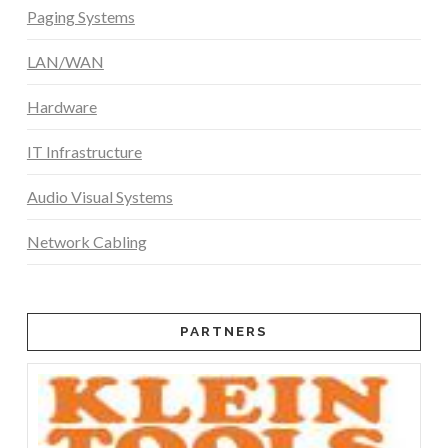
Paging Systems
LAN/WAN
Hardware
IT Infrastructure
Audio Visual Systems
Network Cabling
PARTNERS