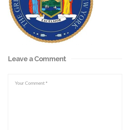
Leave a Comment