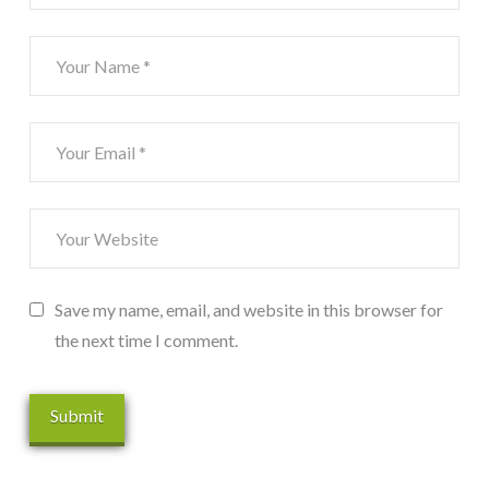
Save my name, email, and website in this browser for
the next time I comment.