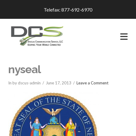
Telefax: 877-692-6970
Na
nyseal
In by dscus-admin
June 17, 2013
Leave a Comment