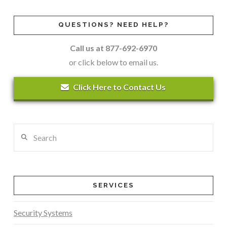
QUESTIONS? NEED HELP?
Call us at 877-692-6970
or click below to email us.
Click Here to Contact Us
Search
SERVICES
Security Systems