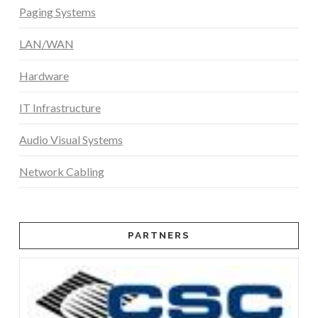
Paging Systems
LAN/WAN
Hardware
IT Infrastructure
Audio Visual Systems
Network Cabling
PARTNERS