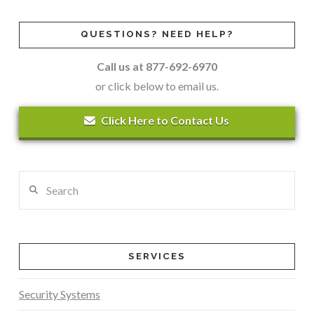
QUESTIONS? NEED HELP?
Call us at 877-692-6970
or click below to email us.
Click Here to Contact Us
Search
SERVICES
Security Systems