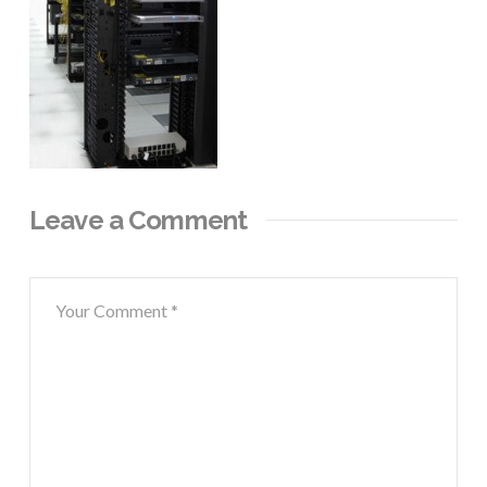
Leave a Comment