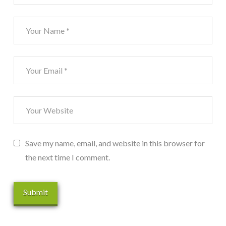
Save my name, email, and website in this browser for
the next time I comment.