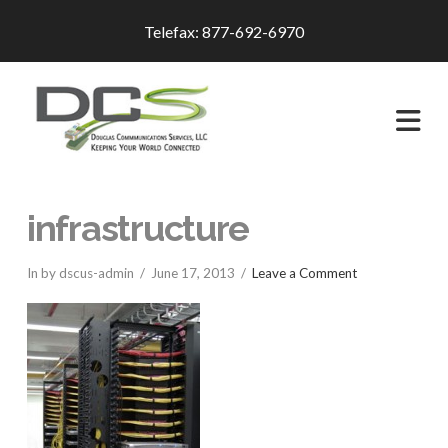
Telefax: 877-692-6970
Na
infrastructure
In by dscus-admin
June 17, 2013
Leave a Comment